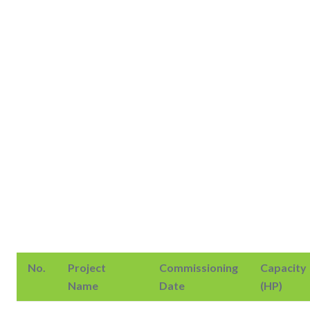
No.
Project
Commissioning
Capacity
Name
Date
(HP)