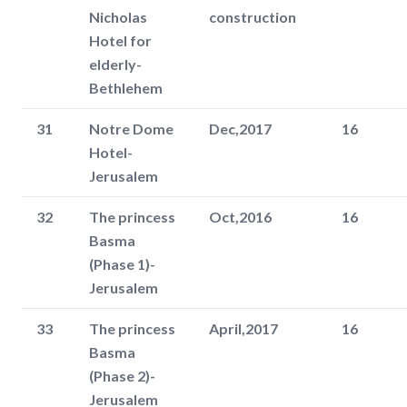
Nicholas
construction
Hotel for
elderly-
Bethlehem
31
Notre Dome
Dec,2017
16
Hotel-
Jerusalem
32
The princess
Oct,2016
16
Basma
(Phase 1)-
Jerusalem
33
The princess
April,2017
16
Basma
(Phase 2)-
Jerusalem