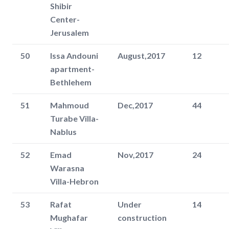
Shibir
Center-
Jerusalem
50
Issa Andouni
August,2017
12
apartment-
Bethlehem
51
Mahmoud
Dec,2017
44
Turabe Villa-
Nablus
52
Emad
Nov,2017
24
Warasna
Villa-Hebron
53
Rafat
Under
14
Mughafar
construction