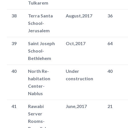
Tulkarem
38
Terra Santa
August,2017
36
School-
Jerusalem
39
Saint Joseph
Oct,2017
64
School-
Bethlehem
40
North Re-
Under
40
habitation
construction
Center-
Nablus
41
Rawabi
June,2017
21
Server
Rooms-