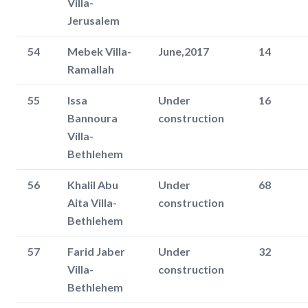
Villa-
Jerusalem
54
Mebek Villa-
June,2017
14
Ramallah
55
Issa
Under
16
Bannoura
construction
Villa-
Bethlehem
56
Khalil Abu
Under
68
Aita Villa-
construction
Bethlehem
57
Farid Jaber
Under
32
Villa-
construction
Bethlehem