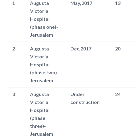
1
Augusta
May,2017
13
Victoria
Hospital
(phase one)-
Jerusalem
2
Augusta
Dec,2017
20
Victoria
Hospital
(phase two)-
Jerusalem
3
Augusta
Under
24
Victoria
construction
Hospital
(phase
three)-
Jerusalem