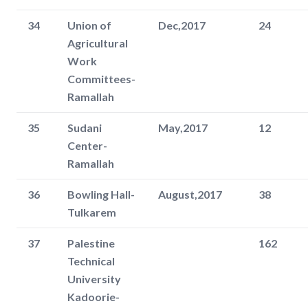
34
Union of
Dec,2017
24
Agricultural
Work
Committees-
Ramallah
35
Sudani
May,2017
12
Center-
Ramallah
36
Bowling Hall-
August,2017
38
Tulkarem
37
Palestine
162
Technical
University
Kadoorie-