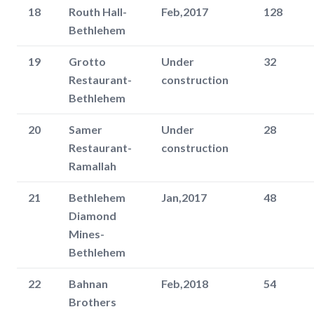
18
Routh Hall-
Feb,2017
128
Bethlehem
19
Grotto
Under
32
Restaurant-
construction
Bethlehem
20
Samer
Under
28
Restaurant-
construction
Ramallah
21
Bethlehem
Jan,2017
48
Diamond
Mines-
Bethlehem
22
Bahnan
Feb,2018
54
Brothers