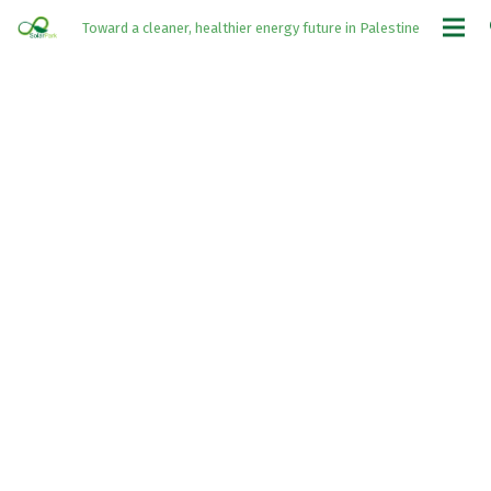
Toward a cleaner, healthier energy future in Palestine