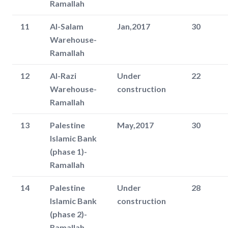
Ramallah
11
Al-Salam
Jan,2017
30
Warehouse-
Ramallah
12
Al-Razi
Under
22
Warehouse-
construction
Ramallah
13
Palestine
May,2017
30
Islamic Bank
(phase 1)-
Ramallah
14
Palestine
Under
28
Islamic Bank
construction
(phase 2)-
Ramallah