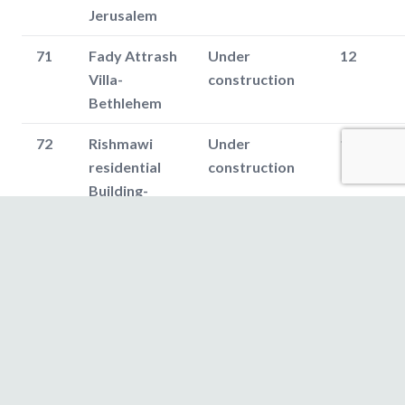
Jerusalem
71
Fady Attrash
Under
12
Villa-
construction
Bethlehem
72
Rishmawi
Under
180
residential
construction
Building-
Bethlehem
73
Majde
Under
12
Shomali Villa-
construction
Bethlehem
74
Al-Rihan
Oct,2017
150
apartments
(25