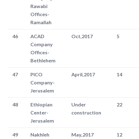
Rawabi
Offices-
Ramallah
46
ACAD
Oct,2017
5
Company
Offices-
Bethlehem
47
PICO
April,2017
14
Company-
Jerusalem
48
Ethiopian
Under
22
Center-
construction
Jerusalem
49
Nakhleh
May,2017
12