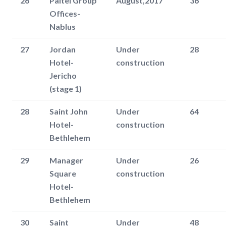
26
Paltel Group
August,2017
36
Offices-
Nablus
27
Jordan
Under
28
Hotel-
construction
Jericho
(stage 1)
28
Saint John
Under
64
Hotel-
construction
Bethlehem
29
Manager
Under
26
Square
construction
Hotel-
Bethlehem
30
Saint
Under
48