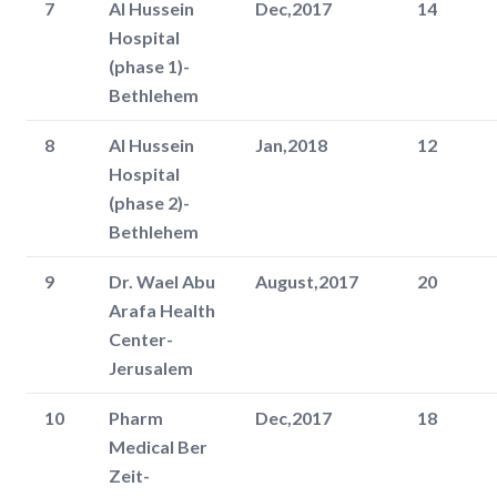
7
Al Hussein
Dec,2017
14
Hospital
(phase 1)-
Bethlehem
8
Al Hussein
Jan,2018
12
Hospital
(phase 2)-
Bethlehem
9
Dr. Wael Abu
August,2017
20
Arafa Health
Center-
Jerusalem
10
Pharm
Dec,2017
18
Medical Ber
Zeit-