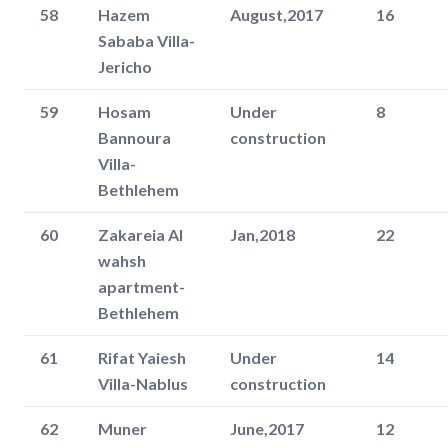
58
Hazem
August,2017
16
Sababa Villa-
Jericho
59
Hosam
Under
8
Bannoura
construction
Villa-
Bethlehem
60
Zakareia Al
Jan,2018
22
wahsh
apartment-
Bethlehem
61
Rifat Yaiesh
Under
14
Villa-Nablus
construction
62
Muner
June,2017
12