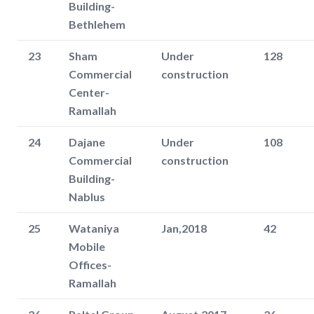
Building-
Bethlehem
23
Sham
Under
128
Commercial
construction
Center-
Ramallah
24
Dajane
Under
108
Commercial
construction
Building-
Nablus
25
Wataniya
Jan,2018
42
Mobile
Offices-
Ramallah