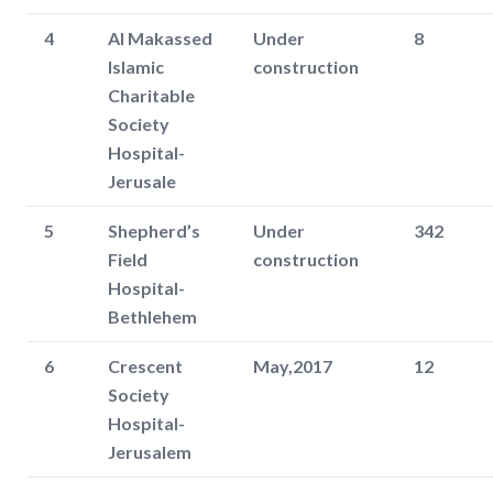
4
Al Makassed
Under
8
Islamic
construction
Charitable
Society
Hospital-
Jerusale
5
Shepherd’s
Under
342
Field
construction
Hospital-
Bethlehem
6
Crescent
May,2017
12
Society
Hospital-
Jerusalem