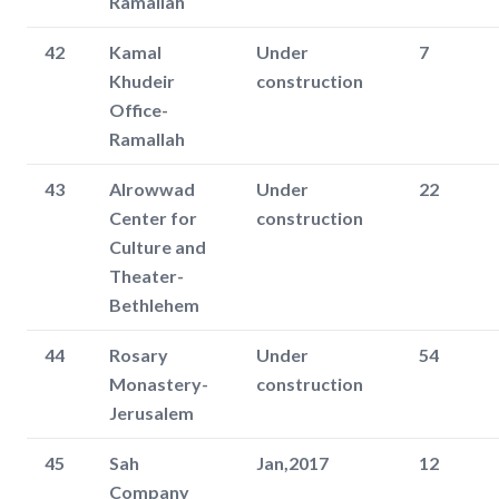
Ramallah
42
Kamal
Under
7
Khudeir
construction
Office-
Ramallah
43
Alrowwad
Under
22
Center for
construction
Culture and
Theater-
Bethlehem
44
Rosary
Under
54
Monastery-
construction
Jerusalem
45
Sah
Jan,2017
12
Company