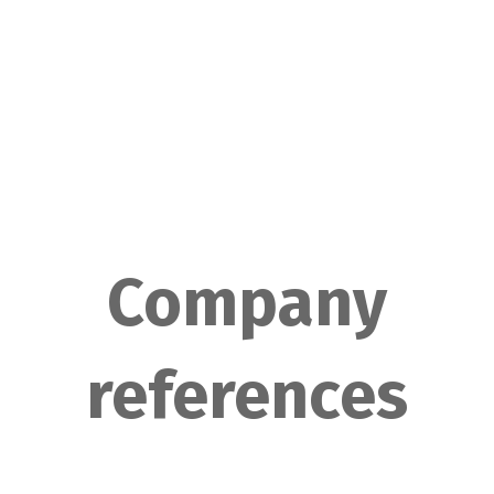
Company
references