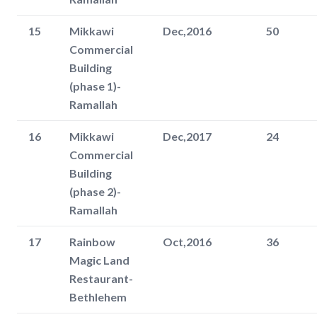
15
Mikkawi
Dec,2016
50
Commercial
Building
(phase 1)-
Ramallah
16
Mikkawi
Dec,2017
24
Commercial
Building
(phase 2)-
Ramallah
17
Rainbow
Oct,2016
36
Magic Land
Restaurant-
Bethlehem