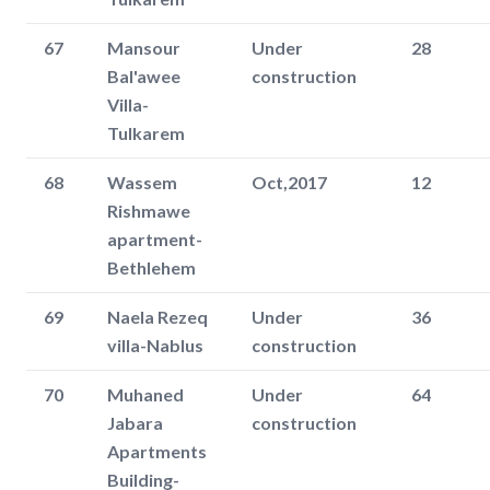
67
Mansour
Under
28
Bal'awee
construction
Villa-
Tulkarem
68
Wassem
Oct,2017
12
Rishmawe
apartment-
Bethlehem
69
Naela Rezeq
Under
36
villa-Nablus
construction
70
Muhaned
Under
64
Jabara
construction
Apartments
Building-