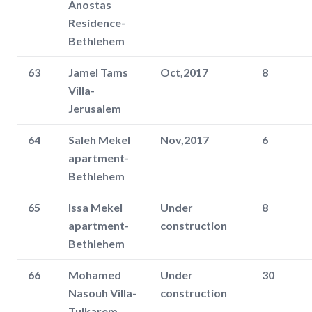
Anostas
Residence-
Bethlehem
63
Jamel Tams
Oct,2017
8
Villa-
Jerusalem
64
Saleh Mekel
Nov,2017
6
apartment-
Bethlehem
65
Issa Mekel
Under
8
apartment-
construction
Bethlehem
66
Mohamed
Under
30
Nasouh Villa-
construction
Tulkarem