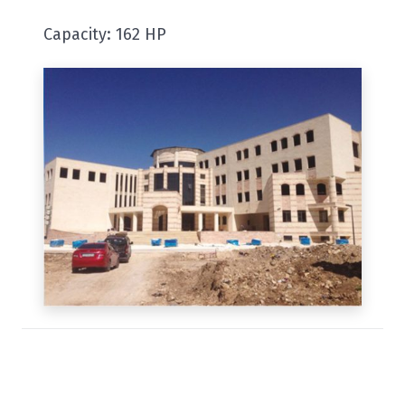
Capacity: 162 HP