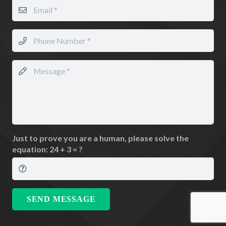
Just to prove you are a human, please solve the
equation:
24 + 3 = ?
SEND MESSAGE