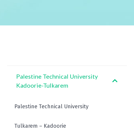
Palestine Technical University
Kadoorie-Tulkarem
Palestine Technical University
Tulkarem – Kadoorie