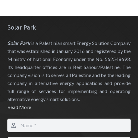
Solar Park
Solar Park
is a Palestinian smart Energy Solution Company
that was established in January 2016 and registered by the
Ministry of National Economy under the No. 562548693.
Its headquarter offices are in Beit Sahour/Palestine. The
company vision is to serves all Palestine and be the leading
company in alternative energy applications and provide
full range of services for implementing and operating
alternative energy smart solutions.
Read More