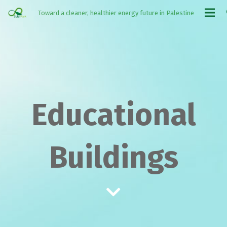
Toward a cleaner, healthier energy future in Palestine
Educational
Buildings