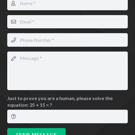
Just to prove you are a human, please solve the
equation:
25 + 15 = ?
SEND MESSAGE