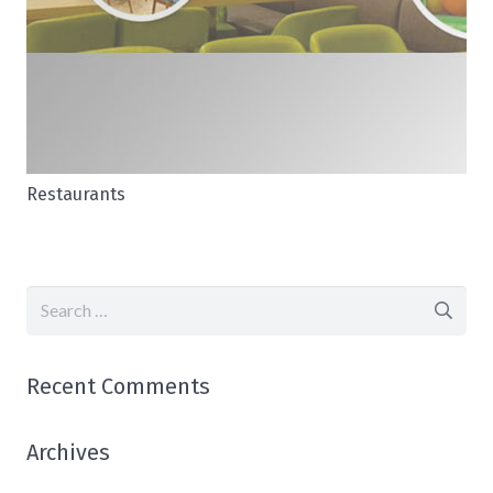
Restaurants
Search
for:
Recent Comments
Archives