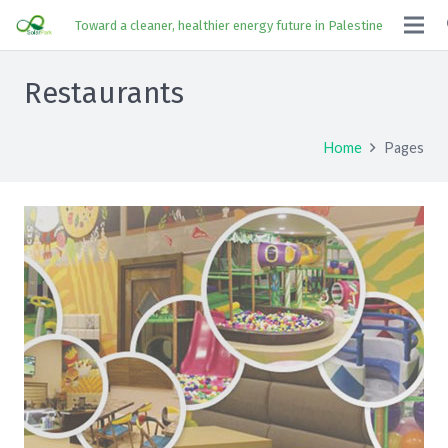
Toward a cleaner, healthier energy future in Palestine
Restaurants
Home
Pages