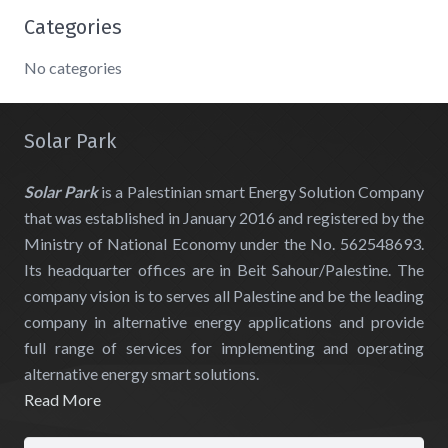
Categories
No categories
Solar Park
Solar Park
is a Palestinian smart Energy Solution Company
that was established in January 2016 and registered by the
Ministry of National Economy under the No. 562548693.
Its headquarter offices are in Beit Sahour/Palestine. The
company vision is to serves all Palestine and be the leading
company in alternative energy applications and provide
full range of services for implementing and operating
alternative energy smart solutions.
Read More