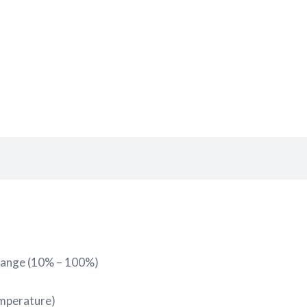
range (10% – 100%)
emperature)