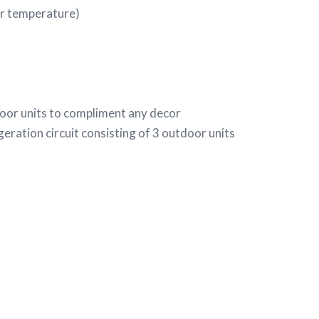
r temperature)
door units to compliment any decor
geration circuit consisting of 3 outdoor units