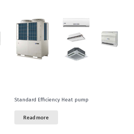
Standard Efficiency Heat pump
Read more