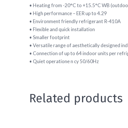
• Heating from -20°C to +15.5°C WB (outdoo
• High performance – EER up to 4.29
• Environment friendly refrigerant R-410A
• Flexible and quick installation
• Smaller footprint
• Versatile range of aesthetically designed in
• Connection of up to 64 indoor units per refri
• Quiet operatione n cy 50/60Hz
Related products