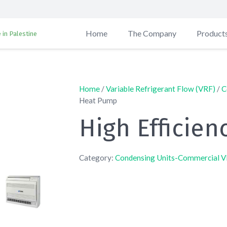
Home
The Company
Product
 in Palestine
Home
/
Variable Refrigerant Flow (VRF)
/
C
Heat Pump
High Efficie
Category:
Condensing Units-Commercial 