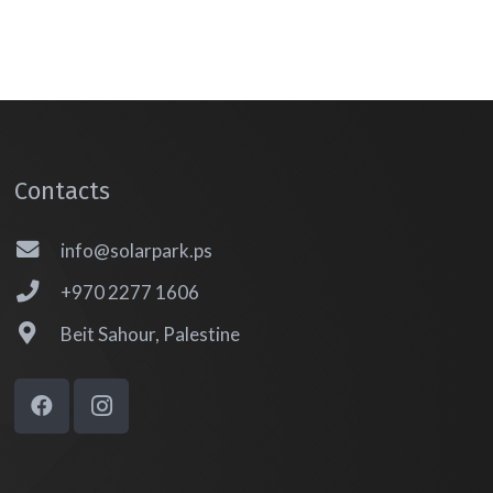
Contacts
info@solarpark.ps
+970 2277 1606
Beit Sahour, Palestine