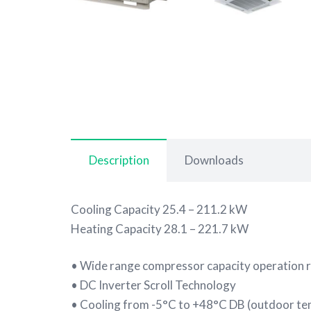
Description
Downloads
Cooling Capacity 25.4 – 211.2 kW
Heating Capacity 28.1 – 221.7 kW
• Wide range compressor capacity operation 
• DC Inverter Scroll Technology
• Cooling from -5°C to +48°C DB (outdoor t