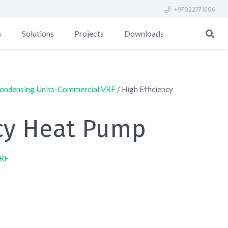
+97022771606
s
Solutions
Projects
Downloads
ondensing Units-Commercial VRF
/ High Efficiency
ncy Heat Pump
VRF