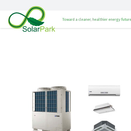
Toward a cleaner, healthier energy future