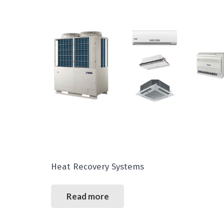
Heat Recovery Systems
Read more