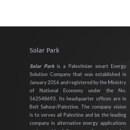
Solar Park
Solar Park
is a Palestinian smart Energy
Solution Company that was established in
January 2016 and registered by the Ministry
of National Economy under the No.
562548693. Its headquarter offices are in
Beit Sahour/Palestine. The company vision
is to serves all Palestine and be the leading
company in alternative energy applications