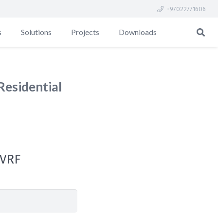
+97022771606
s
Solutions
Projects
Downloads
Residential
 VRF