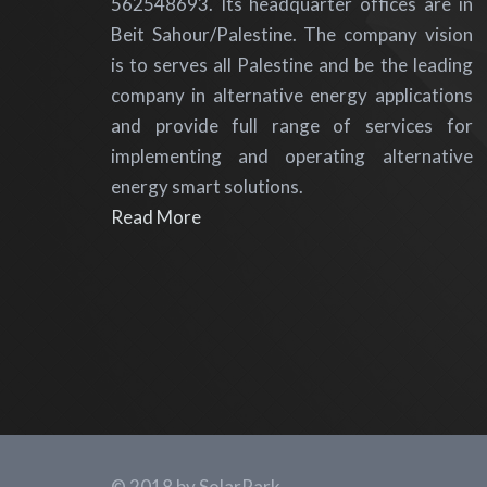
562548693. Its headquarter offices are in
Beit Sahour/Palestine. The company vision
is to serves all Palestine and be the leading
company in alternative energy applications
and provide full range of services for
implementing and operating alternative
energy smart solutions.
Read More
© 2018 by SolarPark