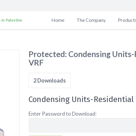
Home
The Company
Product
 in Palestine
Protected: Condensing Units-
VRF
2
Downloads
Condensing Units-Residential
Enter Password to Download: