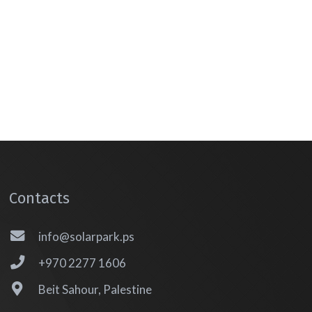
Contacts
info@solarpark.ps
+970 2277 1606
Beit Sahour, Palestine