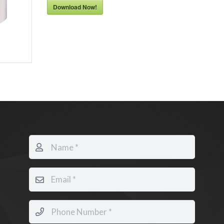
Download Now!