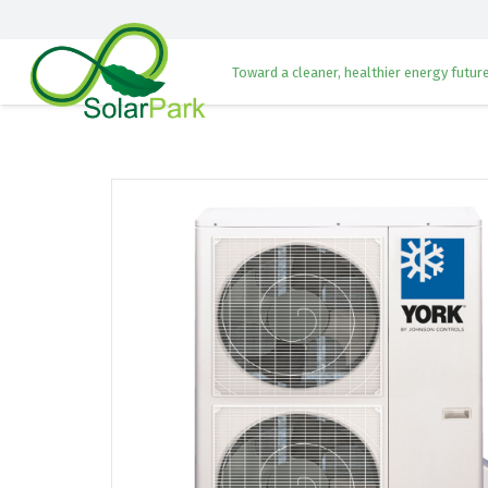
Toward a cleaner, healthier energy future