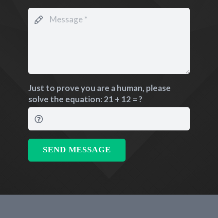
Just to prove you are a human, please
solve the equation:
21 + 12 = ?
SEND MESSAGE