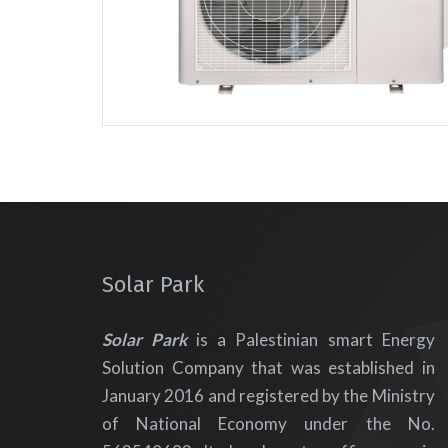
Solar Park
Solar Park
is a Palestinian smart Energy
Solution Company that was established in
January 2016 and registered by the Ministry
of National Economy under the No.