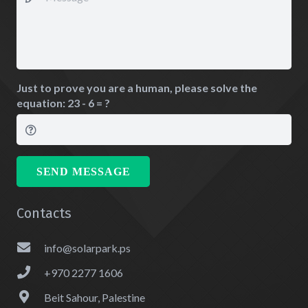
Just to prove you are a human, please solve the
equation:
23 - 6 = ?
SEND MESSAGE
Contacts
info@solarpark.ps
+970 2277 1606
Beit Sahour, Palestine