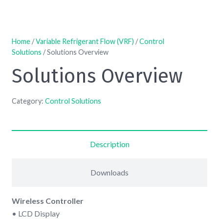
Home
/
Variable Refrigerant Flow (VRF)
/
Control
Solutions
/ Solutions Overview
Solutions Overview
Category:
Control Solutions
Description
Downloads
Wireless Controller
• LCD Display