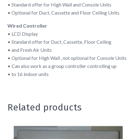
• Standard offer for High Wall and Console Units
• Optional for Duct, Cassette and Floor Ceiling Units
Wired Controller
• LCD Display
• Standard offer for Duct, Cassette, Floor Ceiling
• and Fresh Air Units
• Optional for High Wall , not optional for Console Units
• Can also work as a group controller controlling up
• to 16 indoor units
Related products