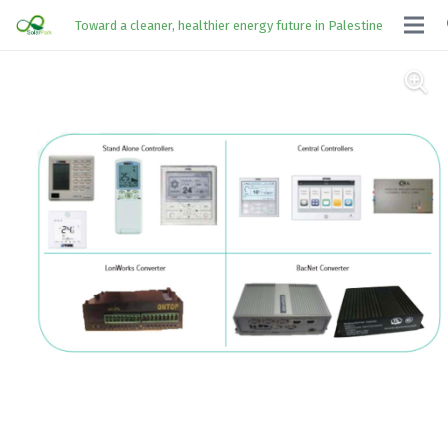
Toward a cleaner, healthier energy future in Palestine