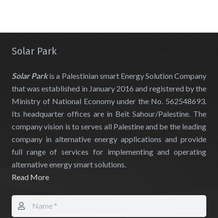
Solar Park
Solar Park
is a Palestinian smart Energy Solution Company
that was established in January 2016 and registered by the
Ministry of National Economy under the No. 562548693.
Its headquarter offices are in Beit Sahour/Palestine. The
company vision is to serves all Palestine and be the leading
company in alternative energy applications and provide
full range of services for implementing and operating
alternative energy smart solutions.
Read More