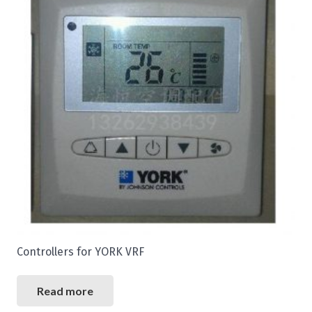
Controllers for YORK VRF
Read more