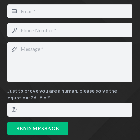
Just to prove you are a human, please solve the
equation:
26 - 5 = ?
SEND MESSAGE